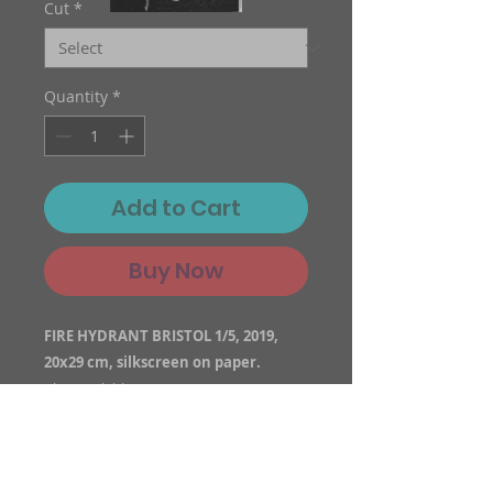
Cut
*
Quantity
*
Add to Cart
Buy Now
FIRE HYDRANT BRISTOL 1/5, 2019,
20x29 cm, silkscreen on paper.
Also available as a canvas print.
There can be significant differences
between prints.