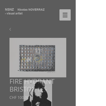
NSNZ
Nicolas NOVERRAZ
- visual artist
FIRE HYDRANT
BRISTOL 1/5
Price
CHF 100.00