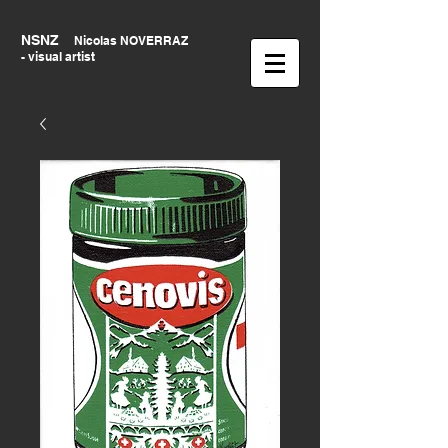
NSNZ
Nicolas NOVERRAZ
- visual artist