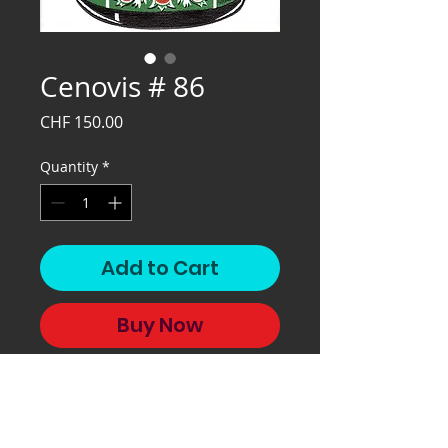
Cenovis # 86
Price
CHF 150.00
Quantity
*
Add to Cart
Buy Now
Cenovis # 86, 2020, 32x24 cm,
silkscreen on paper.