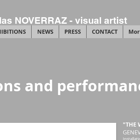
las NOVERRAZ - visual artist
IBITIONS
NEWS
PRESS
CONTACT
Mor
ions and performan
"THE 
GENEV
Installati