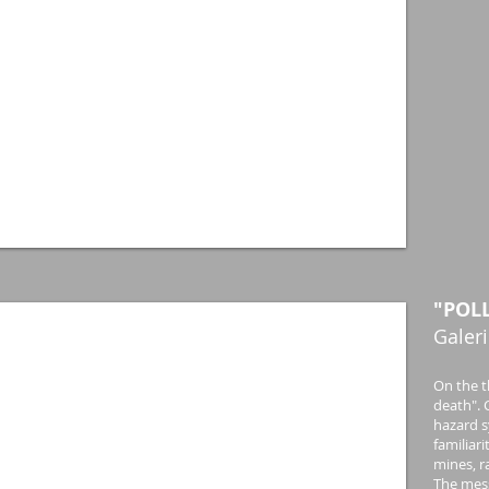
"POL
Galeri
On the t
death". C
hazard s
familiar
mines, r
The mess