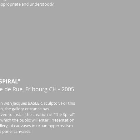
ill appropriate and understood?
SPIRAL"
e de Rue, Fribourg CH - 2005
on with Jacques BASLER, sculptor. For this
on, the gallery entrance has
ed to install the creation of "The Spiral"
which the public will enter. Presentation
allery, of canvases in urban hyperrealism
as panel canvases.