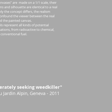
anvases” are made on a 1/1 scale, their
s and silhouette are identical to a real
nly the concept differs, the realism
confound the viewer between the real
d the painted canvas.
ls represent all kinds of potential
tions, from radioactive to chemical,
 conventional fuel.
erately seeking weedkiller"
du Jardin Alpin, Geneva - 2011