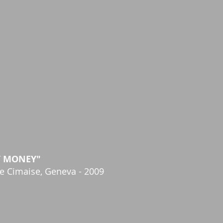
Y MONEY"
ie Cimaise, Geneva - 2009