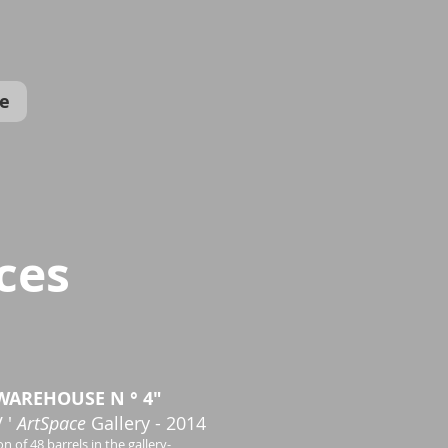
e
ces
WAREHOUSE N ° 4"
 '
ArtSpace
Gallery - 2014
on of 48 barrels in the gallery-