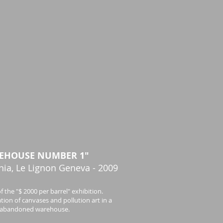
EHOUSE NUMBER 1"
nia, Le Lignon Geneva - 2009
f the "$ 2000 per barrel" exhibition.
tion of canvases and pollution art in a
abandoned warehouse.