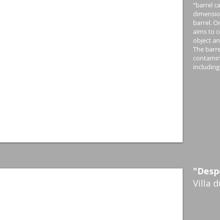
“barrel c
dimension
barrel. O
aims to 
object an
The barre
contamina
including
"Desp
Villa 