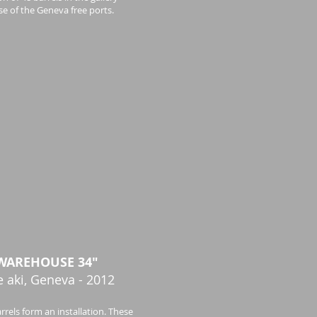
e of the Geneva free ports.
WAREHOUSE 34"
e aki, Geneva - 2012
rrels form an installation. These