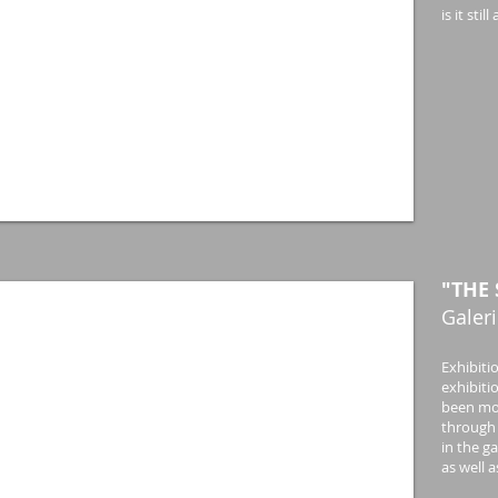
is it st
"THE 
Galeri
Exhibiti
exhibiti
been mov
through 
in the g
as well 