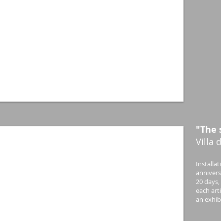
"The 
Villa 
Installa
anniversa
20 days,
each art
an exhibi