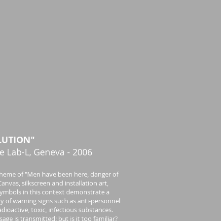
LUTION"
e Lab-L, Geneva - 2006
heme of "Men have been here, danger of
anvas, silkscreen and installation art,
ymbols in this context demonstrate a
ity of warning signs such as anti-personnel
adioactive, toxic, infectious substances.
age is transmitted: but is it too familiar?