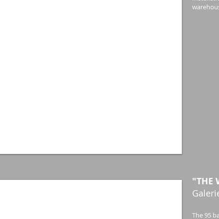
warehous
"THE 
Galeri
The 95 ba