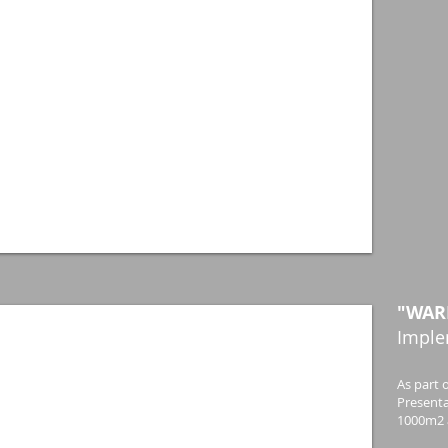
"WAR
Imple
As part o
Presenta
1000m2 