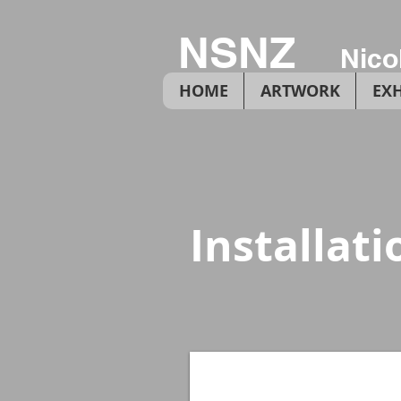
NSNZ
Nico
HOME
ARTWORK
EXH
Installat