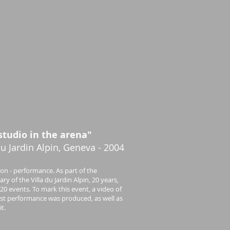
studio in the arena"
du Jardin Alpin, Geneva - 2004
tion - performance. As part of the
ry of the Villa du Jardin Alpin, 20 years,
 20 events. To mark this event, a video of
ist performance was produced, as well as
t.