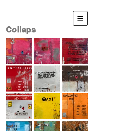
NSNZ
Nicolas NOVERRAZ
- visual artist
Collaps